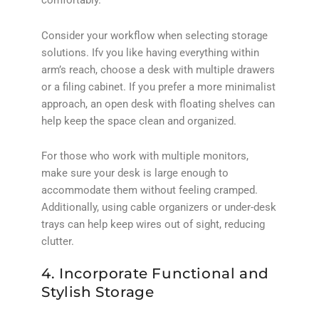
comfortably.
Consider your workflow when selecting storage
solutions. Ifv you like having everything within
arm’s reach, choose a desk with multiple drawers
or a filing cabinet. If you prefer a more minimalist
approach, an open desk with floating shelves can
help keep the space clean and organized.
For those who work with multiple monitors,
make sure your desk is large enough to
accommodate them without feeling cramped.
Additionally, using cable organizers or under-desk
trays can help keep wires out of sight, reducing
clutter.
4. Incorporate Functional and
Stylish Storage