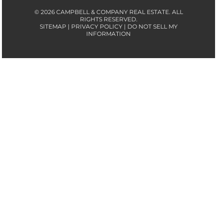
© 2026 CAMPBELL & COMPANY REAL ESTATE. ALL
RIGHTS RESERVED.
SITEMAP | PRIVACY POLICY | DO NOT SELL MY
INFORMATION