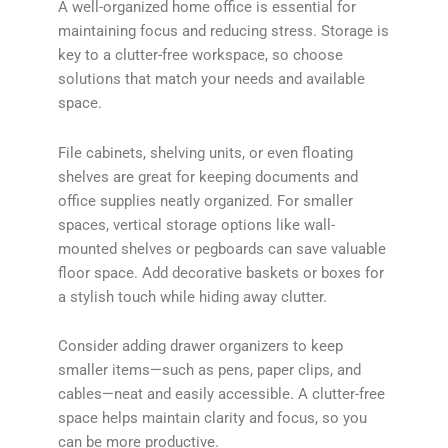
A well-organized home office is essential for
maintaining focus and reducing stress. Storage is
key to a clutter-free workspace, so choose
solutions that match your needs and available
space.
File cabinets, shelving units, or even floating
shelves are great for keeping documents and
office supplies neatly organized. For smaller
spaces, vertical storage options like wall-
mounted shelves or pegboards can save valuable
floor space. Add decorative baskets or boxes for
a stylish touch while hiding away clutter.
Consider adding drawer organizers to keep
smaller items—such as pens, paper clips, and
cables—neat and easily accessible. A clutter-free
space helps maintain clarity and focus, so you
can be more productive.