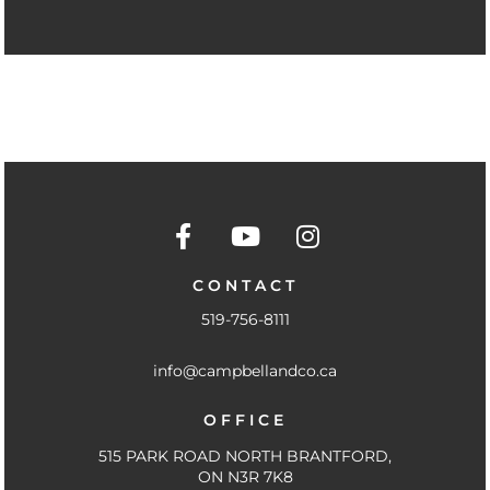
F
Y
I
a
o
n
c
u
s
CONTACT
e
t
t
519-756-8111
b
u
a
o
b
g
info@campbellandco.ca
o
e
r
k
a
OFFICE
-
m
f
515 PARK ROAD NORTH BRANTFORD,
ON N3R 7K8