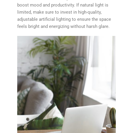
boost mood and productivity. If natural light is
limited, make sure to invest in high-quality,
adjustable artificial lighting to ensure the space
feels bright and energizing without harsh glare.