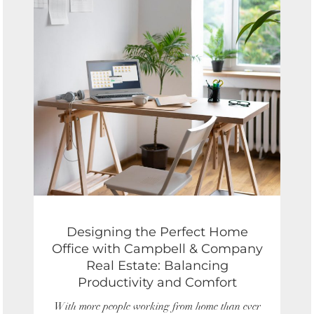
of
7
Designing the Perfect Home
Office with Campbell & Company
Real Estate: Balancing
Productivity and Comfort
With more people working from home than ever