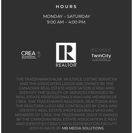
HOURS
MONDAY – SATURDAY
9:00 AM – 4:00 PM.
THE TRADEMARKS MLS®, MULTIPLE LISTING SERVICE®
AND THE ASSOCIATED LOGOS ARE OWNED BY THE
CANADIAN REAL ESTATE ASSOCIATION (CREA) AND
IDENTIFY THE QUALITY OF SERVICES PROVIDED BY
REAL ESTATE PROFESSIONALS WHO ARE MEMBERS OF
CREA. THE TRADEMARKS REALTOR®, REALTORS® AND
THE REALTOR® LOGO ARE CONTROLLED BY CREA AND
IDENTIFY REAL ESTATE PROFESSIONALS WHO ARE
MEMBERS OF CREA. THE TRADEMARK DDF® IS OWNED
BY THE CANADIAN REAL ESTATE ASSOCIATION (CREA)
AND IDENTIFIES CREA’S DATA DISTRIBUTION FACILITY
(DDF®) MADE BY
MB MEDIA SOLUTIONS