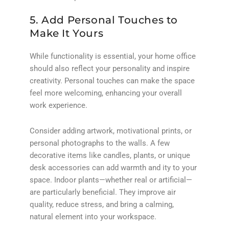
5. Add Personal Touches to
Make It Yours
While functionality is essential, your home office
should also reflect your personality and inspire
creativity. Personal touches can make the space
feel more welcoming, enhancing your overall
work experience.
Consider adding artwork, motivational prints, or
personal photographs to the walls. A few
decorative items like candles, plants, or unique
desk accessories can add warmth and ity to your
space. Indoor plants—whether real or artificial—
are particularly beneficial. They improve air
quality, reduce stress, and bring a calming,
natural element into your workspace.