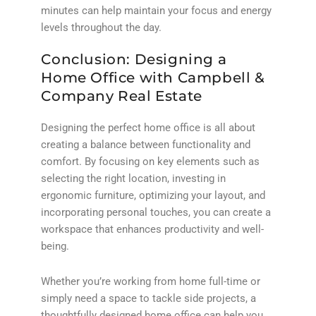
minutes can help maintain your focus and energy
levels throughout the day.
Conclusion: Designing a
Home Office with Campbell &
Company Real Estate
Designing the perfect home office is all about
creating a balance between functionality and
comfort. By focusing on key elements such as
selecting the right location, investing in
ergonomic furniture, optimizing your layout, and
incorporating personal touches, you can create a
workspace that enhances productivity and well-
being.
Whether you’re working from home full-time or
simply need a space to tackle side projects, a
thoughtfully designed home office can help you