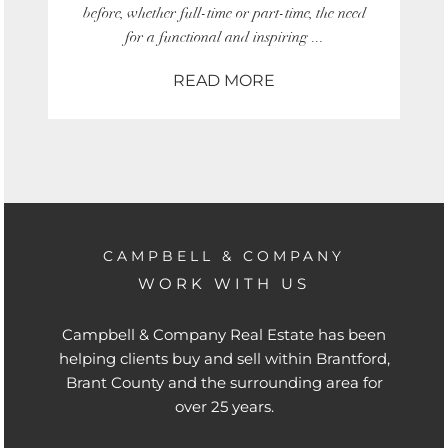
before, whether full-time or part-time, the need
for a functional and inspiring ...
READ MORE
CAMPBELL & COMPANY
WORK WITH US
Campbell & Company Real Estate has been
helping clients buy and sell within Brantford,
Brant County and the surrounding area for
over 25 years.