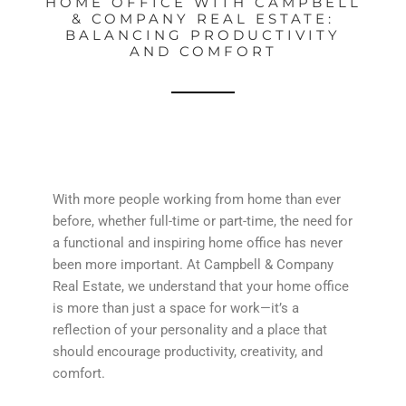
HOME OFFICE WITH CAMPBELL
& COMPANY REAL ESTATE:
BALANCING PRODUCTIVITY
AND COMFORT
With more people working from home than ever
before, whether full-time or part-time, the need for
a functional and inspiring home office has never
been more important. At Campbell & Company
Real Estate, we understand that your home office
is more than just a space for work—it’s a
reflection of your personality and a place that
should encourage productivity, creativity, and
comfort.