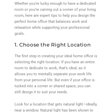
Whether you’re lucky enough to have a dedicated
room or you’re carving out a corner of your living
room, here are expert tips to help you design the
perfect home office that balances work and
relaxation while supporting your professional
goals.
1. Choose the Right Location
The first step in creating your ideal home office is
selecting the right location. If you have an entire
room to dedicate to work, that’s ideal, as it
allows you to mentally separate your work life
from your personal life. But even if your office is
tucked into a corner or shared space, you can
still design it to suit your needs.
Look for a location that gets natural light—ideally,
near a window. Natural light has been shown to