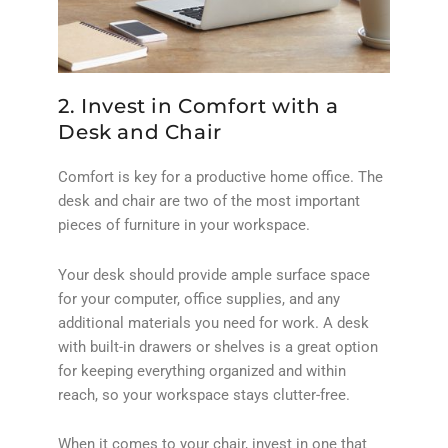
2. Invest in Comfort with a
Desk and Chair
Comfort is key for a productive home office. The
desk and chair are two of the most important
pieces of furniture in your workspace.
Your desk should provide ample surface space
for your computer, office supplies, and any
additional materials you need for work. A desk
with built-in drawers or shelves is a great option
for keeping everything organized and within
reach, so your workspace stays clutter-free.
When it comes to your chair, invest in one that