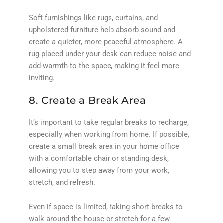
Soft furnishings like rugs, curtains, and
upholstered furniture help absorb sound and
create a quieter, more peaceful atmosphere. A
rug placed under your desk can reduce noise and
add warmth to the space, making it feel more
inviting.
8. Create a Break Area
It’s important to take regular breaks to recharge,
especially when working from home. If possible,
create a small break area in your home office
with a comfortable chair or standing desk,
allowing you to step away from your work,
stretch, and refresh.
Even if space is limited, taking short breaks to
walk around the house or stretch for a few