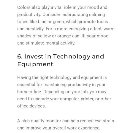
Colors also play a vital role in your mood and
productivity. Consider incorporating calming
tones like blue or green, which promote focus
and creativity. For a more energizing effect, warm
shades of yellow or orange can lift your mood
and stimulate mental activity.
6. Invest in Technology and
Equipment
Having the right technology and equipment is
essential for maintaining productivity in your
home office. Depending on your job, you may
need to upgrade your computer, printer, or other
office devices.
A high-quality monitor can help reduce eye strain
and improve your overall work experience,