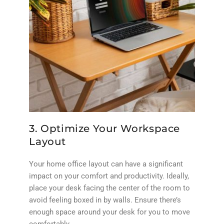
3. Optimize Your Workspace
Layout
Your home office layout can have a significant
impact on your comfort and productivity. Ideally,
place your desk facing the center of the room to
avoid feeling boxed in by walls. Ensure there’s
enough space around your desk for you to move