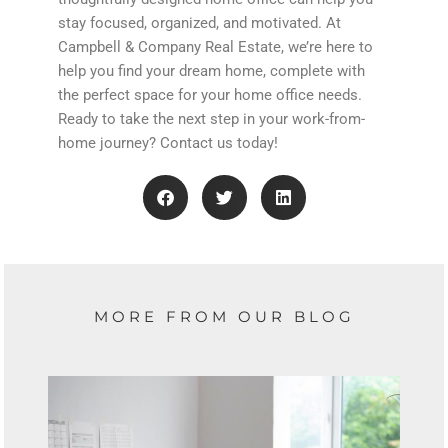
stay focused, organized, and motivated. At
Campbell & Company Real Estate, we’re here to
help you find your dream home, complete with
the perfect space for your home office needs.
Ready to take the next step in your work-from-
home journey? Contact us today!
MORE FROM OUR BLOG
Showing
Slide
1