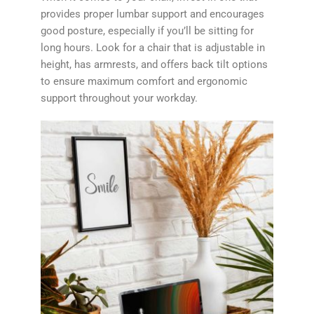
provides proper lumbar support and encourages
good posture, especially if you’ll be sitting for
long hours. Look for a chair that is adjustable in
height, has armrests, and offers back tilt options
to ensure maximum comfort and ergonomic
support throughout your workday.