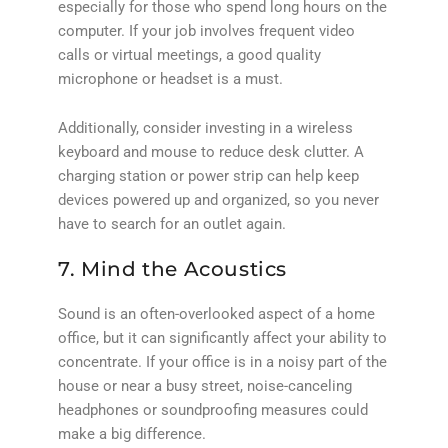
especially for those who spend long hours on the
computer. If your job involves frequent video
calls or virtual meetings, a good quality
microphone or headset is a must.
Additionally, consider investing in a wireless
keyboard and mouse to reduce desk clutter. A
charging station or power strip can help keep
devices powered up and organized, so you never
have to search for an outlet again.
7. Mind the Acoustics
Sound is an often-overlooked aspect of a home
office, but it can significantly affect your ability to
concentrate. If your office is in a noisy part of the
house or near a busy street, noise-canceling
headphones or soundproofing measures could
make a big difference.