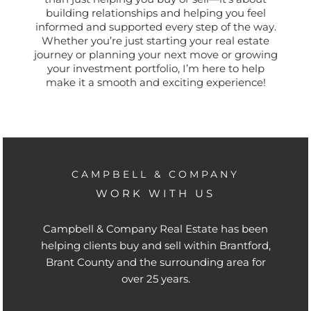
building relationships and helping you feel
informed and supported every step of the way.
Whether you’re just starting your real estate
journey or planning your next move or growing
your investment portfolio, I’m here to help
make it a smooth and exciting experience!
CAMPBELL & COMPANY
WORK WITH US
Campbell & Company Real Estate has been
helping clients buy and sell within Brantford,
Brant County and the surrounding area for
over 25 years.