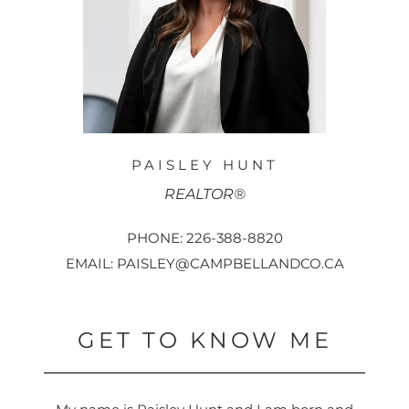
PAISLEY HUNT
REALTOR®
PHONE: 226-388-8820
EMAIL: PAISLEY@CAMPBELLANDCO.CA
GET TO KNOW ME