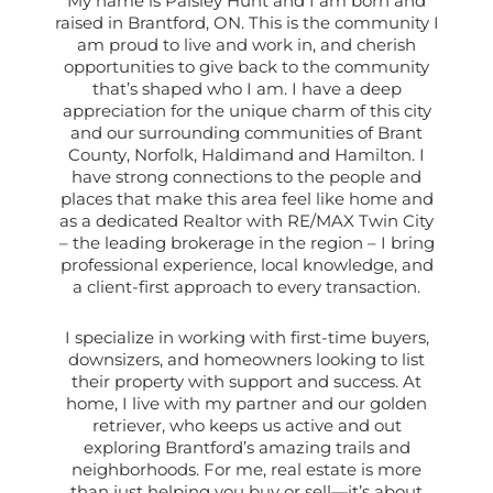
My name is Paisley Hunt and I am born and
raised in Brantford, ON. This is the community I
am proud to live and work in, and cherish
opportunities to give back to the community
that’s shaped who I am. I have a deep
appreciation for the unique charm of this city
and our surrounding communities of Brant
County, Norfolk, Haldimand and Hamilton. I
have strong connections to the people and
places that make this area feel like home and
as a dedicated Realtor with RE/MAX Twin City
– the leading brokerage in the region – I bring
professional experience, local knowledge, and
a client-first approach to every transaction.
I specialize in working with first-time buyers,
downsizers, and homeowners looking to list
their property with support and success. At
home, I live with my partner and our golden
retriever, who keeps us active and out
exploring Brantford’s amazing trails and
neighborhoods. For me, real estate is more
than just helping you buy or sell—it’s about