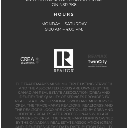
ON N3R 7K8
HOURS
MONDAY – SATURDAY
9:00 AM – 4:00 PM.
THE TRADEMARKS MLS®, MULTIPLE LISTING SERVICE®
AND THE ASSOCIATED LOGOS ARE OWNED BY THE
CANADIAN REAL ESTATE ASSOCIATION (CREA) AND
IDENTIFY THE QUALITY OF SERVICES PROVIDED BY
REAL ESTATE PROFESSIONALS WHO ARE MEMBERS OF
CREA. THE TRADEMARKS REALTOR®, REALTORS® AND
THE REALTOR® LOGO ARE CONTROLLED BY CREA AND
IDENTIFY REAL ESTATE PROFESSIONALS WHO ARE
MEMBERS OF CREA. THE TRADEMARK DDF® IS OWNED
BY THE CANADIAN REAL ESTATE ASSOCIATION (CREA)
AND IDENTIFIES CREA’S DATA DISTRIBUTION FACILITY