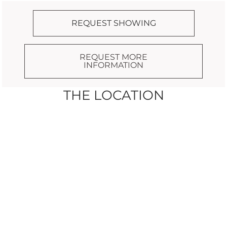
REQUEST SHOWING
REQUEST MORE
INFORMATION
THE LOCATION