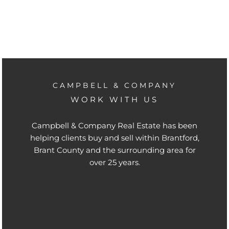
CAMPBELL & COMPANY
WORK WITH US
Campbell & Company Real Estate has been
helping clients buy and sell within Brantford,
Brant County and the surrounding area for
over 25 years.