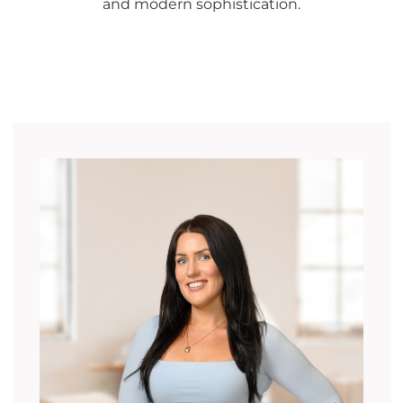
and modern sophistication.