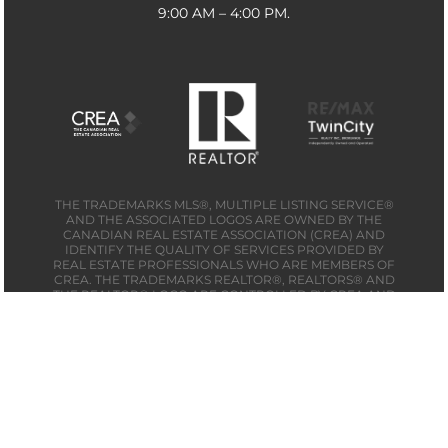
9:00 AM – 4:00 PM.
THE TRADEMARKS MLS®, MULTIPLE LISTING SERVICE®
AND THE ASSOCIATED LOGOS ARE OWNED BY THE
CANADIAN REAL ESTATE ASSOCIATION (CREA) AND
IDENTIFY THE QUALITY OF SERVICES PROVIDED BY
REAL ESTATE PROFESSIONALS WHO ARE MEMBERS OF
CREA. THE TRADEMARKS REALTOR®, REALTORS® AND
THE REALTOR® LOGO ARE CONTROLLED BY CREA AND
IDENTIFY REAL ESTATE PROFESSIONALS WHO ARE
MEMBERS OF CREA. THE TRADEMARK DDF® IS OWNED
BY THE CANADIAN REAL ESTATE ASSOCIATION (CREA)
AND IDENTIFIES CREA’S DATA DISTRIBUTION FACILITY
(DDF®) MADE BY
MB MEDIA SOLUTIONS
© 2026 CAMPBELL & COMPANY REAL ESTATE. ALL
RIGHTS RESERVED.
SITEMAP | PRIVACY POLICY | DO NOT SELL MY