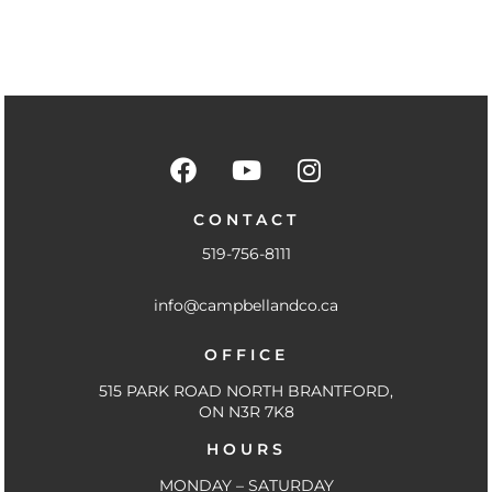
F
Y
I
a
o
n
c
u
s
CONTACT
e
t
t
519-756-8111
b
u
a
o
b
g
info@campbellandco.ca
o
e
r
k
a
OFFICE
-
m
f
515 PARK ROAD NORTH BRANTFORD,
ON N3R 7K8
HOURS
MONDAY – SATURDAY