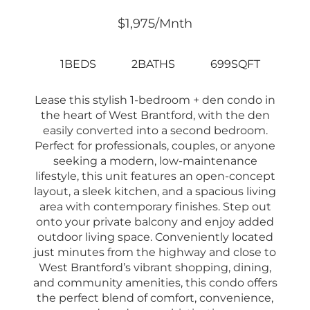
$1,975/mnth
1BEDS
2BATHS
699SQFT
Lease this stylish 1-bedroom + den condo in
the heart of West Brantford, with the den
easily converted into a second bedroom.
Perfect for professionals, couples, or anyone
seeking a modern, low-maintenance
lifestyle, this unit features an open-concept
layout, a sleek kitchen, and a spacious living
area with contemporary finishes. Step out
onto your private balcony and enjoy added
outdoor living space. Conveniently located
just minutes from the highway and close to
West Brantford’s vibrant shopping, dining,
and community amenities, this condo offers
the perfect blend of comfort, convenience,