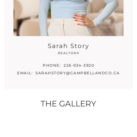
Sarah Story
REALTOR®
PHONE:
226-934-3920
EMAIL:
SARAHSTORY@CAMPBELLANDCO.CA
THE GALLERY