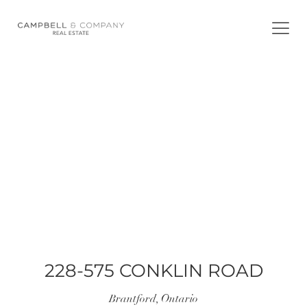
Skip
to
content
WELCOME TO
228-575 CONKLIN ROAD
228-575 CONKLIN ROAD
Brantford, Ontario