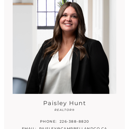
Paisley Hunt
REALTOR®
PHONE:
226-388-8820
EMAIL:
PAISLEY@CAMPBELLANDCO.CA