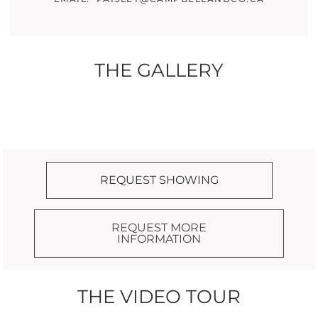
THE GALLERY
REQUEST SHOWING
REQUEST MORE
INFORMATION
THE VIDEO TOUR