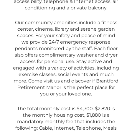
accessibility, telephone & Internet access, air
conditioning and a private balcony.
Our community amenities include a fitness
center, cinema, library and serene garden
spaces. For your safety and peace of mind
we provide 24/7 emergency response
pendants monitored by the staff. Each floor
also offers complimentary washer and dryer
access for personal use. Stay active and
engaged with a variety of activities, including
exercise classes, social events and much
more. Come visit us and discover if Brantford
Retirement Manor is the perfect place for
you or your loved one.
The total monthly cost is $4,700. $2,820 is
the monthly housing cost, $1,880 is a
mandatory monthly fee that includes the
following: Cable, Internet, Telephone, Meals