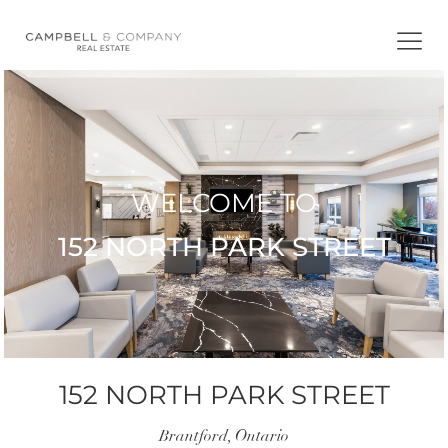
Skip
to
content
WELCOME TO
152 NORTH PARK STREET
152 NORTH PARK STREET
Brantford, Ontario