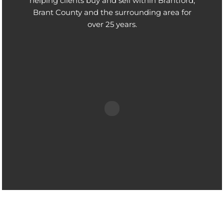
helping clients buy and sell within Brantford,
Brant County and the surrounding area for
over 25 years.