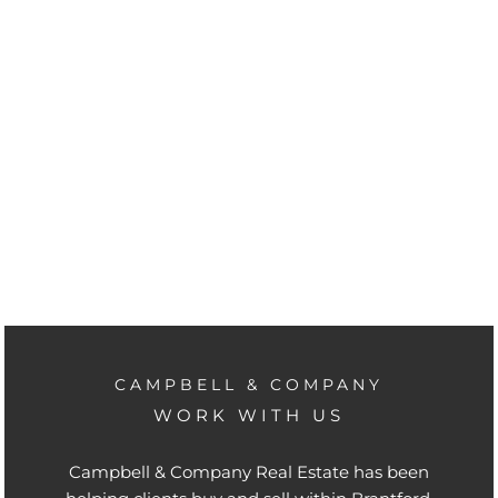
CAMPBELL & COMPANY
WORK WITH US
Campbell & Company Real Estate has been