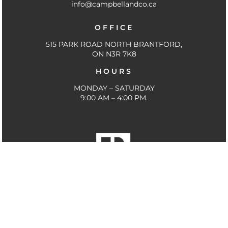
info@campbellandco.ca
o
e
r
k
a
OFFICE
-
m
f
515 PARK ROAD NORTH BRANTFORD,
ON N3R 7K8
HOURS
MONDAY – SATURDAY
9:00 AM – 4:00 PM.
THE TRADEMARKS MLS®, MULTIPLE LISTING SERVICE®
AND THE ASSOCIATED LOGOS ARE OWNED BY THE
CANADIAN REAL ESTATE ASSOCIATION (CREA) AND
IDENTIFY THE QUALITY OF SERVICES PROVIDED BY
REAL ESTATE PROFESSIONALS WHO ARE MEMBERS OF