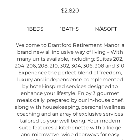
$2,820
1BEDS
1BATHS
N/ASQFT
Welcome to Brantford Retirement Manor, a
brand new all inclusive way of living – With
many units available, including: Suites 202,
204, 206, 208, 210, 302, 304, 306, 308 and 310.
Experience the perfect blend of freedom,
luxury and independence complemented
by hotel-inspired services designed to
enhance your lifestyle. Enjoy 3 gourmet
meals daily, prepared by our in-house chef,
along with housekeeping, personal wellness
coaching and an array of exclusive services
tailored to your well being. Your modern
suite features a kitchenette with a fridge
and microwave, wide doorways for easy