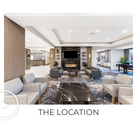
THE LOCATION