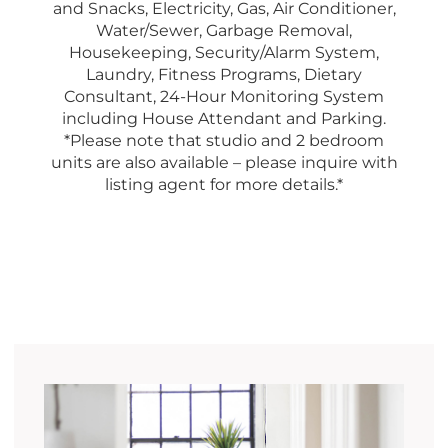
and Snacks, Electricity, Gas, Air Conditioner,
Water/Sewer, Garbage Removal,
Housekeeping, Security/Alarm System,
Laundry, Fitness Programs, Dietary
Consultant, 24-Hour Monitoring System
including House Attendant and Parking.
*Please note that studio and 2 bedroom
units are also available – please inquire with
listing agent for more details.*