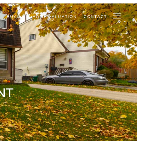
BUYING
HOME VALUATION
CONTACT
NT