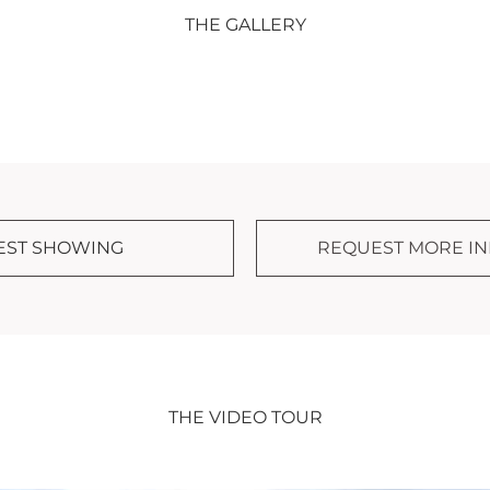
THE GALLERY
EST SHOWING
REQUEST MORE I
THE VIDEO TOUR