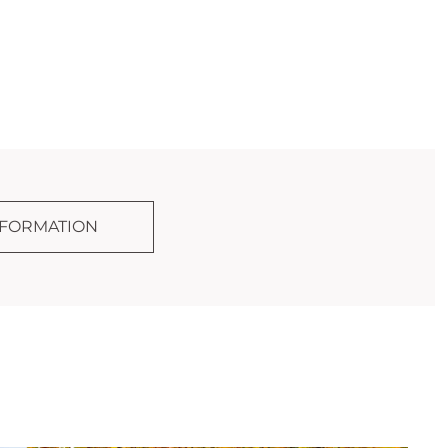
NFORMATION