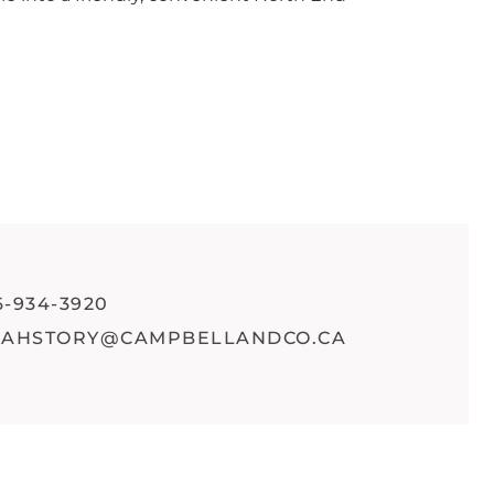
6-934-3920
RAHSTORY@CAMPBELLANDCO.CA