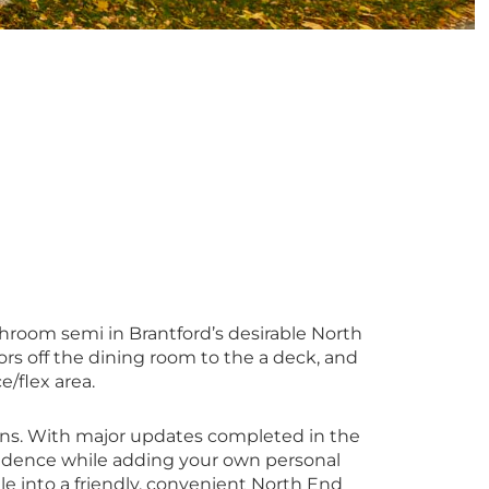
hroom semi in Brantford’s desirable North
ors off the dining room to the a deck, and
e/flex area.
plans. With major updates completed in the
fidence while adding your own personal
tle into a friendly, convenient North End