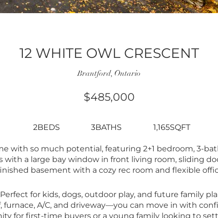
12 WHITE OWL CRESCENT
Brantford, Ontario
$485,000
2BEDS
3BATHS
1,165SQFT
 with so much potential, featuring 2+1 bedroom, 3-bat
s with a large bay window in front living room, sliding do
 finished basement with a cozy rec room and flexible offic
 Perfect for kids, dogs, outdoor play, and future family 
of, furnace, A/C, and driveway—you can move in with con
ty for first-time buyers or a young family looking to set