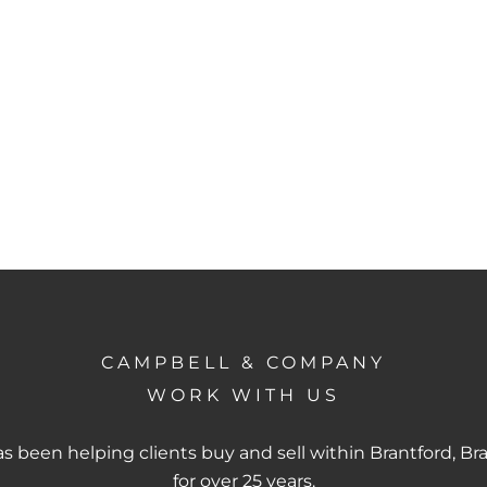
CAMPBELL & COMPANY
WORK WITH US
 been helping clients buy and sell within Brantford, Br
for over 25 years.