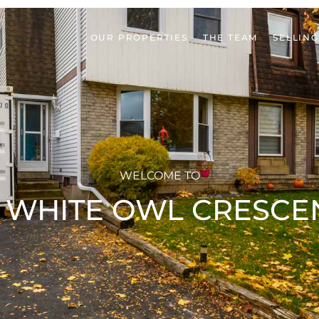
OUR PROPERTIES
THE TEAM
SELLING
WELCOME TO
2 WHITE OWL CRESCE