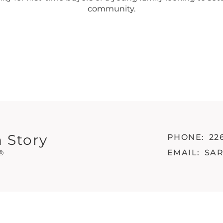
community.
 Story
PHONE:
22
EMAIL:
SA
®