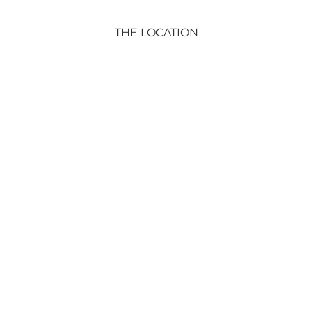
THE LOCATION