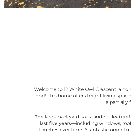
Welcome to 12 White Owl Crescent, a home
End! This home offers bright living space
a partially
The large backyard is a standout feature!
last five years—including windows, ro
touches over time. A fantastic opportuni