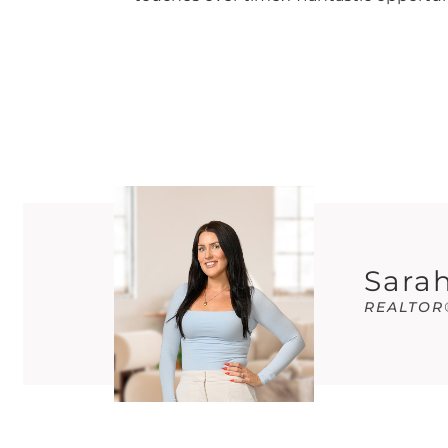
Sarah
REALTOR