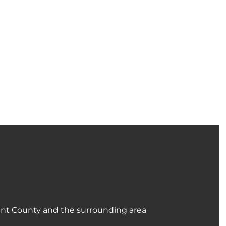
ant County and the surrounding area