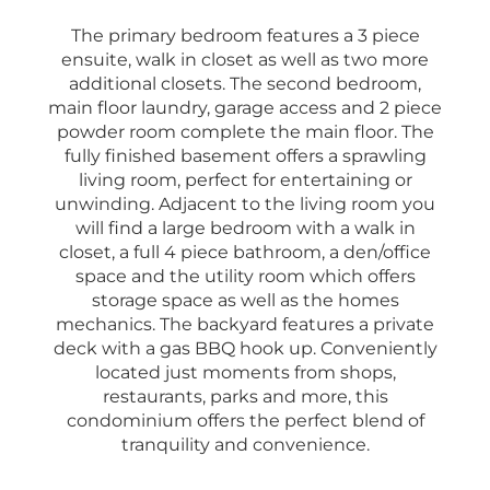
The primary bedroom features a 3 piece
ensuite, walk in closet as well as two more
additional closets. The second bedroom,
main floor laundry, garage access and 2 piece
powder room complete the main floor. The
fully finished basement offers a sprawling
living room, perfect for entertaining or
unwinding. Adjacent to the living room you
will find a large bedroom with a walk in
closet, a full 4 piece bathroom, a den/office
space and the utility room which offers
storage space as well as the homes
mechanics. The backyard features a private
deck with a gas BBQ hook up. Conveniently
located just moments from shops,
restaurants, parks and more, this
condominium offers the perfect blend of
tranquility and convenience.