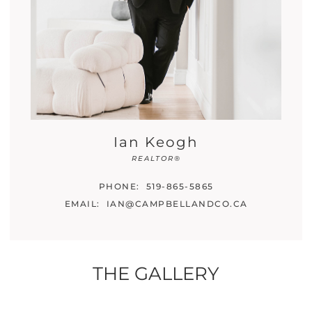
Ian Keogh
REALTOR®
PHONE:
519-865-5865
EMAIL:
IAN@CAMPBELLANDCO.CA
THE GALLERY