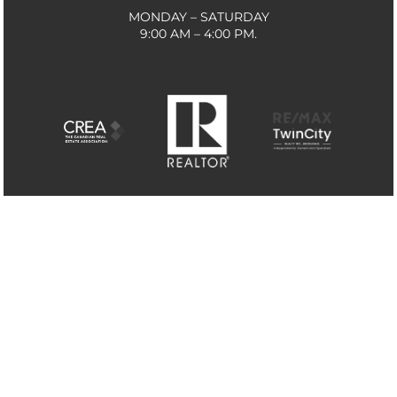
MONDAY – SATURDAY
9:00 AM – 4:00 PM.
THE TRADEMARKS MLS®, MULTIPLE LISTING SERVICE®
AND THE ASSOCIATED LOGOS ARE OWNED BY THE
CANADIAN REAL ESTATE ASSOCIATION (CREA) AND
IDENTIFY THE QUALITY OF SERVICES PROVIDED BY
REAL ESTATE PROFESSIONALS WHO ARE MEMBERS OF
CREA. THE TRADEMARKS REALTOR®, REALTORS® AND
THE REALTOR® LOGO ARE CONTROLLED BY CREA AND
IDENTIFY REAL ESTATE PROFESSIONALS WHO ARE
MEMBERS OF CREA. THE TRADEMARK DDF® IS OWNED
BY THE CANADIAN REAL ESTATE ASSOCIATION (CREA)
AND IDENTIFIES CREA’S DATA DISTRIBUTION FACILITY
(DDF®) MADE BY
MB MEDIA SOLUTIONS
© 2026 CAMPBELL & COMPANY REAL ESTATE. ALL