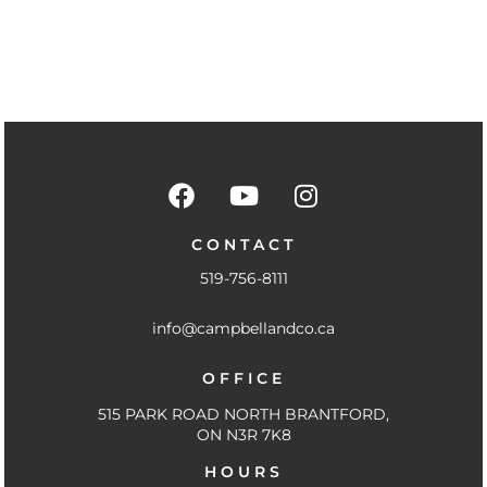
F
Y
I
a
o
n
c
u
s
CONTACT
e
t
t
519-756-8111
b
u
a
o
b
g
info@campbellandco.ca
o
e
r
k
a
OFFICE
-
m
f
515 PARK ROAD NORTH BRANTFORD,
ON N3R 7K8
HOURS