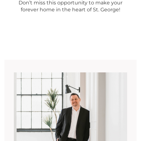
Don’t miss this opportunity to make your
forever home in the heart of St. George!