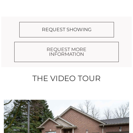
REQUEST SHOWING
REQUEST MORE
INFORMATION
THE VIDEO TOUR