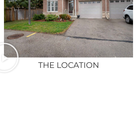
THE LOCATION