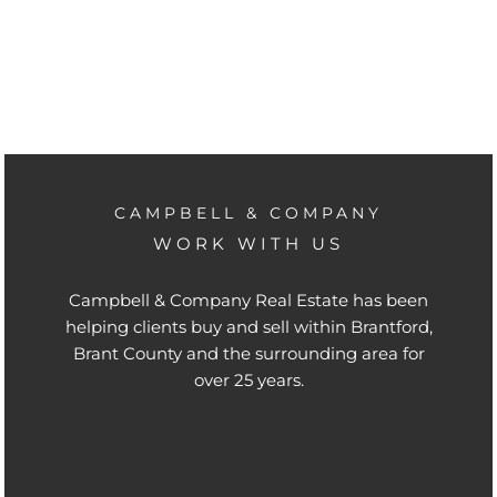
CAMPBELL & COMPANY
WORK WITH US
Campbell & Company Real Estate has been
helping clients buy and sell within Brantford,
Brant County and the surrounding area for
over 25 years.