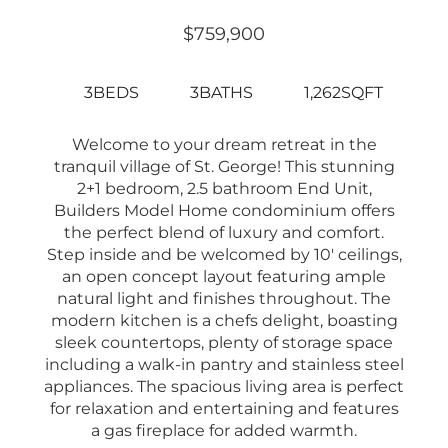
$759,900
3BEDS
3BATHS
1,262SQFT
Welcome to your dream retreat in the
tranquil village of St. George! This stunning
2+1 bedroom, 2.5 bathroom End Unit,
Builders Model Home condominium offers
the perfect blend of luxury and comfort.
Step inside and be welcomed by 10′ ceilings,
an open concept layout featuring ample
natural light and finishes throughout. The
modern kitchen is a chefs delight, boasting
sleek countertops, plenty of storage space
including a walk-in pantry and stainless steel
appliances. The spacious living area is perfect
for relaxation and entertaining and features
a gas fireplace for added warmth.